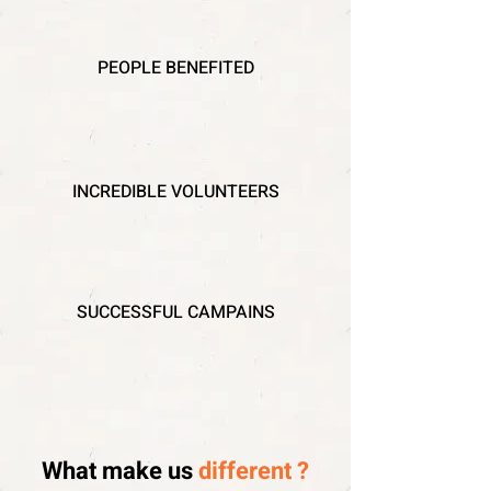
PEOPLE BENEFITED
INCREDIBLE VOLUNTEERS
SUCCESSFUL CAMPAINS
What make us
different ?