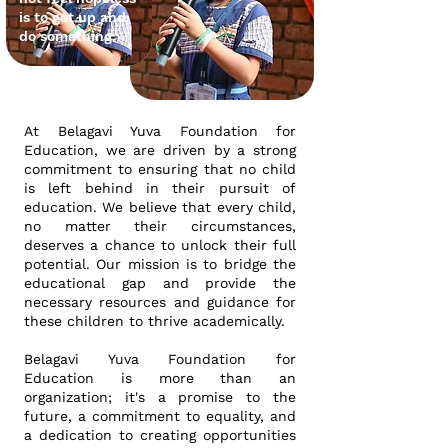
is to get up and
do something
At Belagavi Yuva Foundation for
Education, we are driven by a strong
commitment to ensuring that no child
is left behind in their pursuit of
education. We believe that every child,
no matter their circumstances,
deserves a chance to unlock their full
potential. Our mission is to bridge the
educational gap and provide the
necessary resources and guidance for
these children to thrive academically.
Belagavi Yuva Foundation for
Education is more than an
organization; it's a promise to the
future, a commitment to equality, and
a dedication to creating opportunities