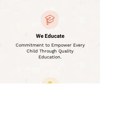
We Educate
Commitment to Empower Every
Child Through Quality
Education.
We Help
Supportive Hand for Every
Student's Educational Journey
Till they Complete.