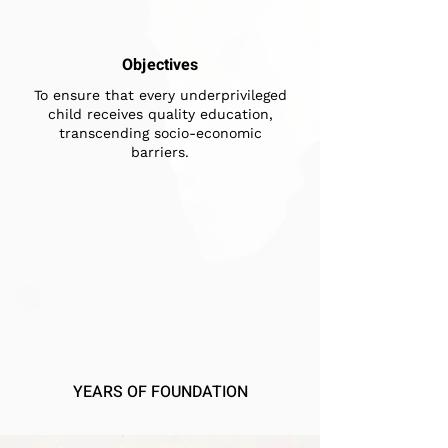
Objectives
To ensure that every underprivileged
child receives quality education,
transcending socio-economic
barriers.
YEARS OF FOUNDATION