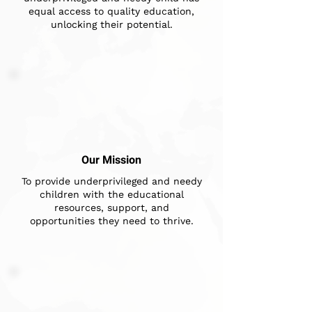
equal access to quality education,
unlocking their potential.
Our Mission
To provide underprivileged and needy
children with the educational
resources, support, and
opportunities they need to thrive.