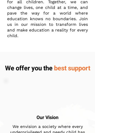
for all children. Together, we can
change lives, one child at a time, and
pave the way for a world where
education knows no boundaries. Join
us in our mission to transform lives
and make education a reality for every
child.
We offer you the
best support
Our Vision
We envision a society where every
underprivileged and needy child has