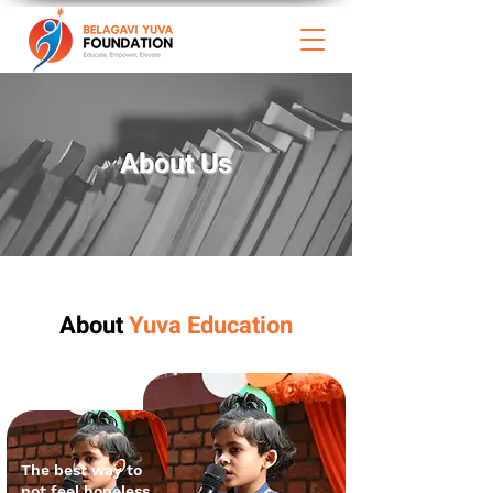
About
Us
About
Yuva Education
The best way to
not feel hopeless